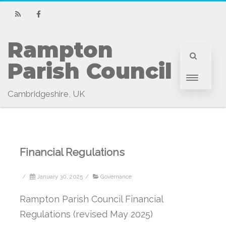
RSS
Facebook
Rampton 
Parish Council
Cambridgeshire, UK
Financial Regulations
/
January 30, 2025
/
Governance
Rampton Parish Council Financial
Regulations (revised May 2025)