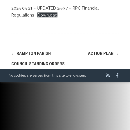
2025 05 21 – UPDATED 25-37 – RPC Financial
Regulations
Download
Post
←
RAMPTON PARISH
ACTION PLAN
→
navigation
COUNCIL STANDING ORDERS
No cookies are served from this site to end-users