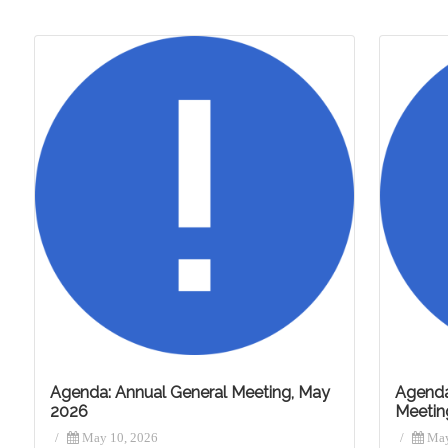
Agenda: Annual General Meeting, May
Agenda
2026
Meetin
/
May 10, 2026
/
May