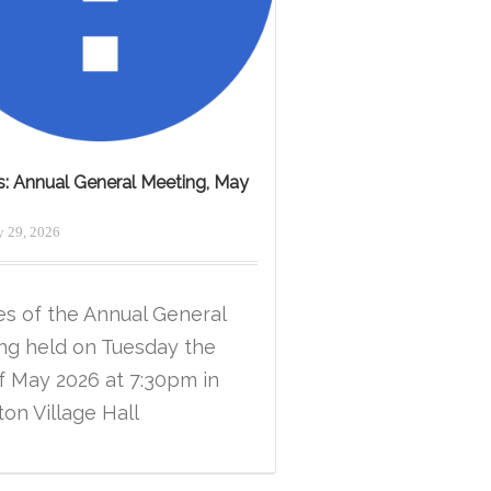
s: Annual General Meeting, May
 29, 2026
es of the Annual General
ng held on Tuesday the
f May 2026 at 7:30pm in
on Village Hall