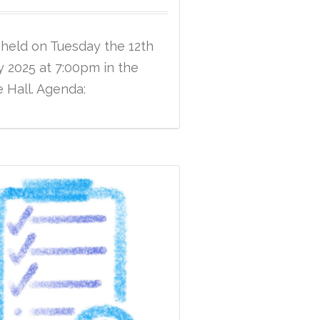
 held on Tuesday the 12th
 2025 at 7:00pm in the
e Hall. Agenda: