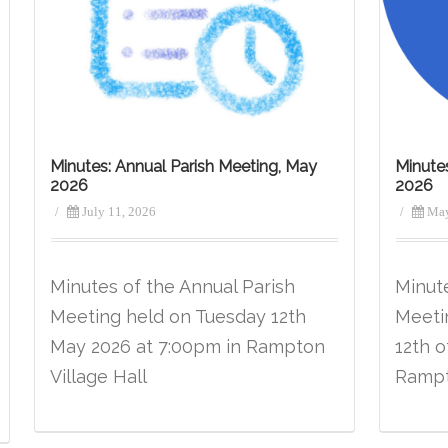
Minutes: Annual Parish Meeting, May
Minute
2026
2026
/
July 11, 2026
/
May
Minutes of the Annual Parish
Minut
Meeting held on Tuesday 12th
Meeti
May 2026 at 7:00pm in Rampton
12th o
Village Hall
Rampt