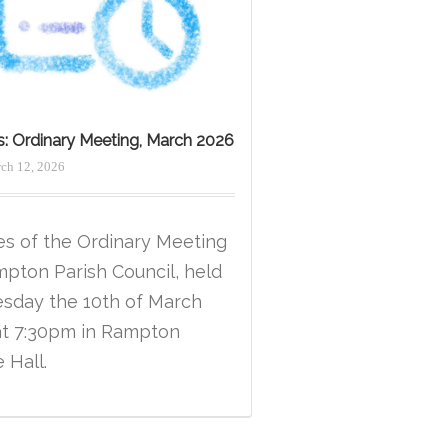
s: Ordinary Meeting, March 2026
ch 12, 2026
es of the Ordinary Meeting
mpton Parish Council, held
esday the 10th of March
at 7:30pm in Rampton
e Hall.