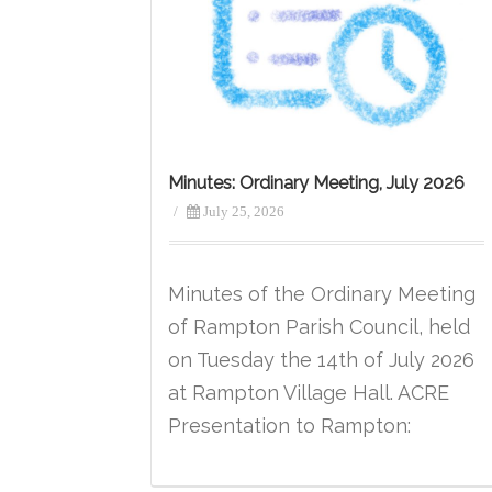
Minutes: Ordinary Meeting, July 2026
/
July 25, 2026
Minutes of the Ordinary Meeting
of Rampton Parish Council, held
on Tuesday the 14th of July 2026
at Rampton Village Hall. ACRE
Presentation to Rampton: