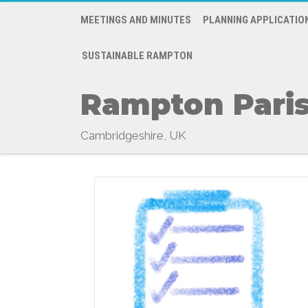
MEETINGS AND MINUTES
PLANNING APPLICATIO
SUSTAINABLE RAMPTON
Rampton Paris
Cambridgeshire, UK