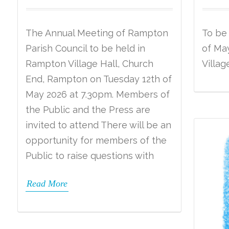
The Annual Meeting of Rampton
To be
Parish Council to be held in
of May
Rampton Village Hall, Church
Villag
End, Rampton on Tuesday 12th of
May 2026 at 7.30pm. Members of
the Public and the Press are
invited to attend There will be an
opportunity for members of the
Public to raise questions with
Read More