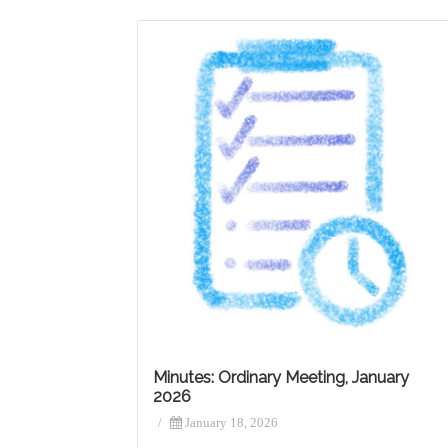
Minutes: Ordinary Meeting, January
2026
/
January 18, 2026