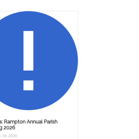
: Rampton Annual Parish
g 2026
 10, 2026