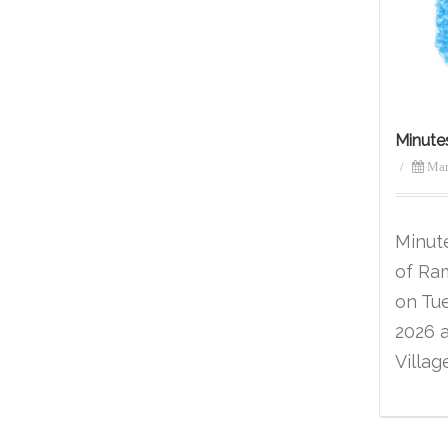
Minute
/
Mar
Minut
of Ra
on Tu
2026 
Villag