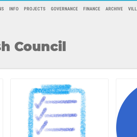
NS
INFO
PROJECTS
GOVERNANCE
FINANCE
ARCHIVE
VIL
h Council