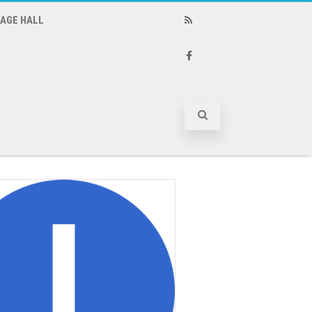
LAGE HALL
RSS
Facebook