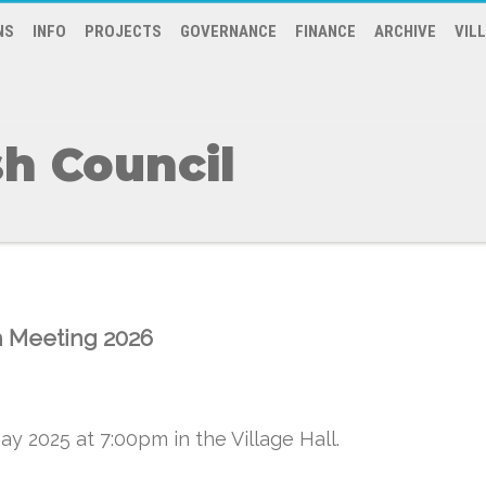
NS
INFO
PROJECTS
GOVERNANCE
FINANCE
ARCHIVE
VIL
h Council
h Meeting 2026
y 2025 at 7:00pm in the Village Hall.