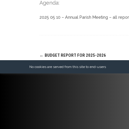
Agenda:
2025 05 10 – Annual Parish Meeting – all repor
Post
←
BUDGET REPORT FOR 2025-2026
navigation
No cookies are served from this site to end-users