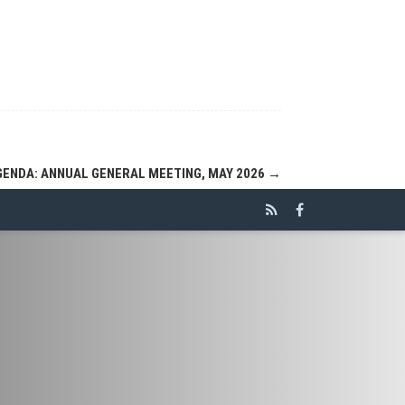
GENDA: ANNUAL GENERAL MEETING, MAY 2026
→