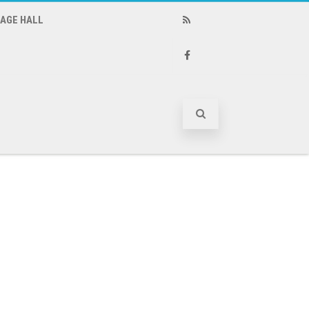
LAGE HALL
RSS
Facebook