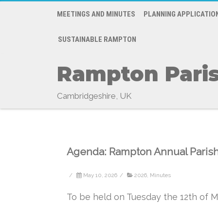
MEETINGS AND MINUTES
PLANNING APPLICATIO
SUSTAINABLE RAMPTON
Rampton Paris
Cambridgeshire, UK
Agenda: Rampton Annual Paris
/
May 10, 2026
/
2026
,
Minutes
To be held on Tuesday the 12th of Ma