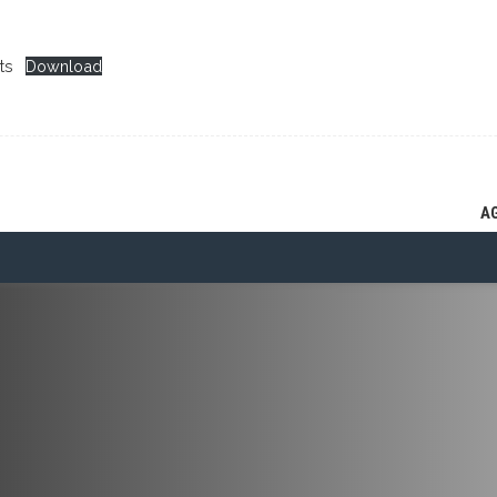
ts
Download
A