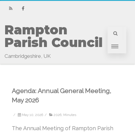
RSS
Facebook
Rampton 
Parish Council
Cambridgeshire, UK
Agenda: Annual General Meeting,
May 2026
/
May 10, 2026
/
2026
,
Minutes
The Annual Meeting of Rampton Parish