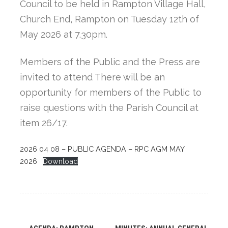
Council to be held in Rampton Village Hall,
Church End, Rampton on Tuesday 12th of
May 2026 at 7.30pm.
Members of the Public and the Press are
invited to attend There will be an
opportunity for members of the Public to
raise questions with the Parish Council at
item 26/17.
2026 04 08 – PUBLIC AGENDA – RPC AGM MAY
2026
Download
Post