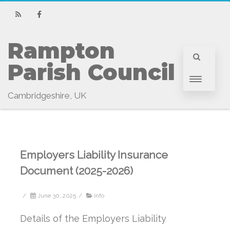
RSS
Facebook
Rampton 
Parish Council
Cambridgeshire, UK
Employers Liability Insurance
Document (2025-2026)
/
June 30, 2025
/
Info
Details of the Employers Liability