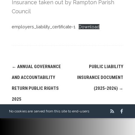
Insurance taken out by Rampton Parish
Council
employers_liability_certificate-1
Download
Post
←
ANNUAL GOVERNANCE
PUBLIC LIABILITY
navigation
AND ACCOUNTABILITY
INSURANCE DOCUMENT
RETURN PUBLIC RIGHTS
(2025-2026)
→
2025
No cookies are served from this site to end-users