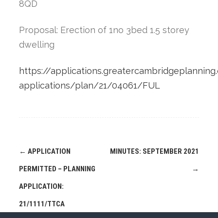
8QD
Proposal: Erection of 1no 3bed 1.5 storey
dwelling
https://applications.greatercambridgeplanning.
applications/plan/21/04061/FUL
Post
←
APPLICATION
MINUTES: SEPTEMBER 2021
navigation
PERMITTED – PLANNING
→
APPLICATION:
21/1111/TTCA