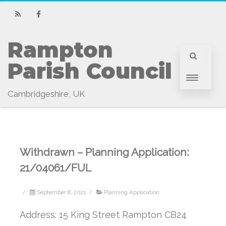
RSS
Facebook
Rampton 
Parish Council
Cambridgeshire, UK
Withdrawn – Planning Application:
21/04061/FUL
/
September 8, 2021
/
Planning Application
Address: 15 King Street Rampton CB24