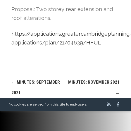
Proposal: Two storey rear extension and
roof alterations.
https://applications.greatercambridgeplanning.
applications/plan/21/04639/HFUL
Post
←
MINUTES: SEPTEMBER
MINUTES: NOVEMBER 2021
navigation
2021
→
No cookies are served from this site to end-users