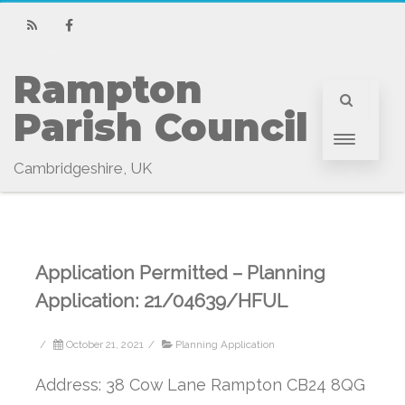
RSS
Facebook
Rampton 
Parish Council
Cambridgeshire, UK
Application Permitted – Planning
Application: 21/04639/HFUL
/
October 21, 2021
/
Planning Application
Address: 38 Cow Lane Rampton CB24 8QG