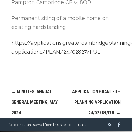
Rampton Cambridge CB24 8QD
Permanent siting of a mobile home on
existing hardstanding
https://applications.greatercambridgeplanning.
applications/PLAN/24/02827/FUL
Post
←
MINUTES: ANNUAL
APPLICATION GRANTED –
navigation
GENERAL MEETING, MAY
PLANNING APPLICATION
2024
24/02789/FUL
→
No cookies are served from this site to end-users