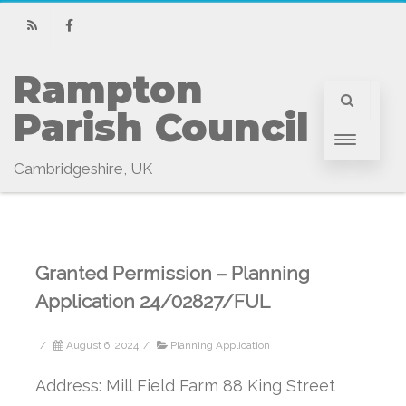
RSS
Facebook
Rampton 
Parish Council
Cambridgeshire, UK
Granted Permission – Planning
Application 24/02827/FUL
/
August 6, 2024
/
Planning Application
Address: Mill Field Farm 88 King Street