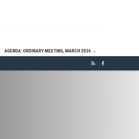
AGENDA: ORDINARY MEETING, MARCH 2026
→