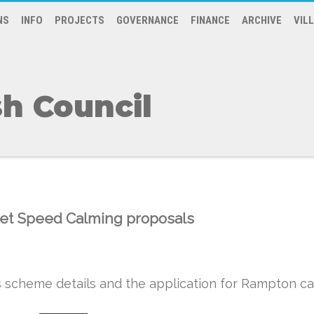
NS
INFO
PROJECTS
GOVERNANCE
FINANCE
ARCHIVE
VIL
h Council
reet Speed Calming proposals
scheme details and the application for Rampton ca