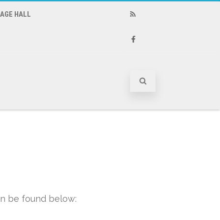
LAGE HALL
RSS
Facebook
n be found below: