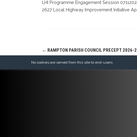
LHI Programme Engagement Session 07112025
2627 Local Highway Improvement Initiative Ap
Post
←
RAMPTON PARISH COUNCIL PRECEPT 2026-2
navigation
No cookies are served from this site to end-users