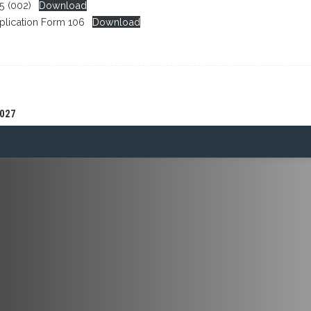
 (002)
Download
plication Form 106
Download
027