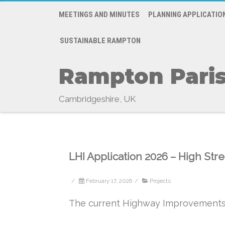
MEETINGS AND MINUTES
PLANNING APPLICATIO
SUSTAINABLE RAMPTON
Rampton Paris
Cambridgeshire, UK
LHI Application 2026 – High St
/
February 17, 2026
/
Projects
The current Highway Improvements 