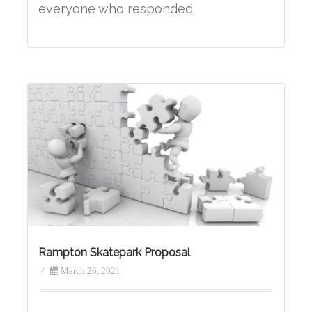
everyone who responded.
Rampton Skatepark Proposal
/
March 26, 2021