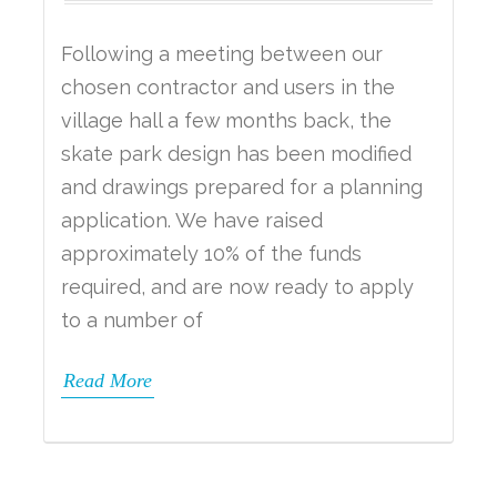
Following a meeting between our
chosen contractor and users in the
village hall a few months back, the
skate park design has been modified
and drawings prepared for a planning
application. We have raised
approximately 10% of the funds
required, and are now ready to apply
to a number of
Read More