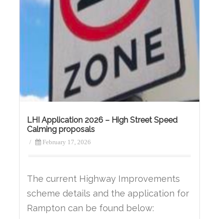
LHI Application 2026 – High Street Speed
Calming proposals
/
February 17, 2026
The current Highway Improvements
scheme details and the application for
Rampton can be found below: