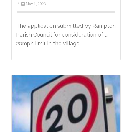
/
May 1, 2023
The application submitted by Rampton
Parish Council for consideration of a
20mph limit in the village.