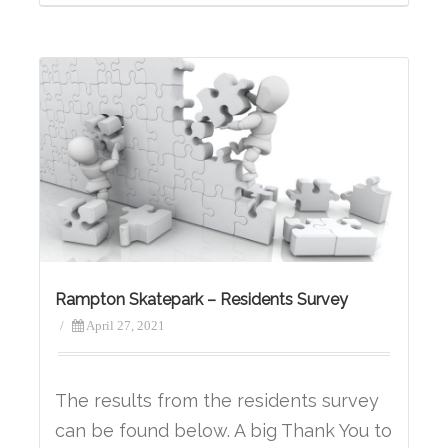
Rampton Skatepark – Residents Survey
/
April 27, 2021
The results from the residents survey
can be found below. A big Thank You to