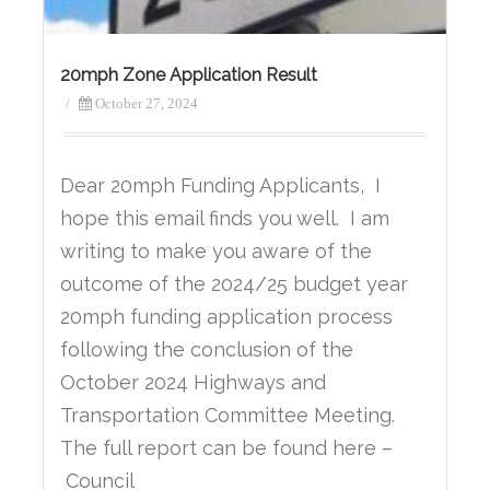
20mph Zone Application Result
/
October 27, 2024
Dear 20mph Funding Applicants, I
hope this email finds you well. I am
writing to make you aware of the
outcome of the 2024/25 budget year
20mph funding application process
following the conclusion of the
October 2024 Highways and
Transportation Committee Meeting.
The full report can be found here –
Council